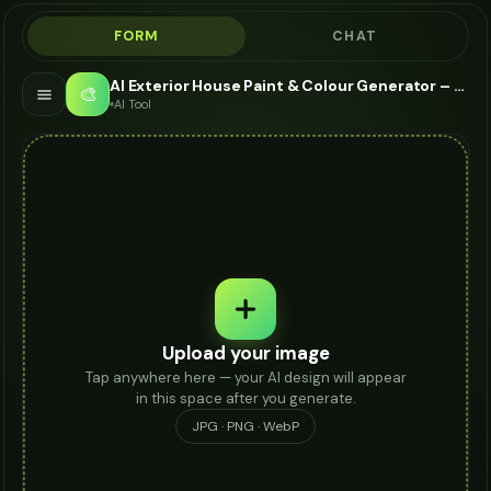
FORM
CHAT
AI Exterior House Paint & Colour Generator – Paint My House Free
🎨
AI Tool
Upload your image
Tap anywhere here — your AI design will appear
in this space after you generate.
JPG · PNG · WebP