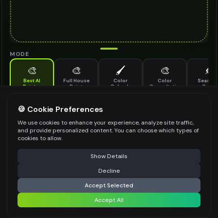
MODE
🎨
🎨
🖌️
🎨
🍂
Best AI
Full House
Color
Color
Seasona
Painter
Paint
Refresh
Consultation
Color
Update
Advanced AI-powered paint visualization with masking support
🍪 Cookie Preferences
ARCHITECTURE TYPE
*
We use cookies to enhance your experience, analyze site traffic,
and provide personalized content. You can choose which types of
Select an option
cookies to allow.
Select the architectural style of your building
⚠️ Last free generation — upgrade to do more
Share
Show Details
PAINT COLORS
*
Decline
⚡
Generate Design
Accept Selected
Describe your desired color scheme in detail
Accept All
Share settings
TIME SETTING
*