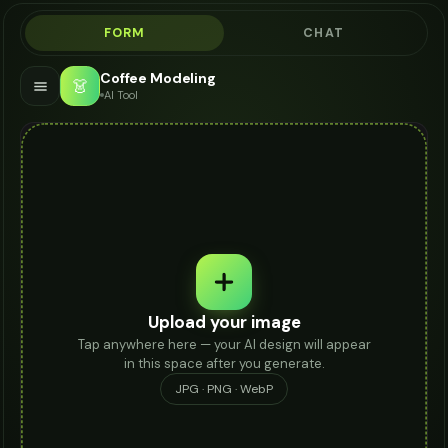
FORM
CHAT
Coffee Modeling
👗
AI Tool
Upload your image
Tap anywhere here — your AI design will appear
in this space after you generate.
JPG · PNG · WebP