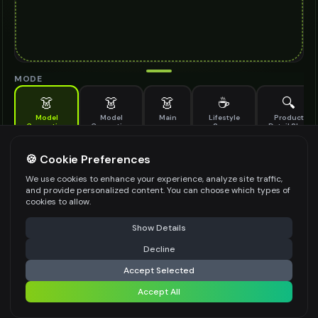
MODE
👗
👗
👗
☕
🔍
Model
Model
Main
Lifestyle
Product
Generation
Generation
Scene
Detail Shot
(Old)
Generate AI fashion models for your products
🍪 Cookie Preferences
MODEL DETAILS
*
We use cookies to enhance your experience, analyze site traffic,
and provide personalized content. You can choose which types of
cookies to allow.
⚠️ Last free generation — upgrade to do more
Share
PRODUCT TYPE
*
Show Details
Decline
⚡
Generate Design
Accept Selected
POSE STYLE
Accept All
Share settings