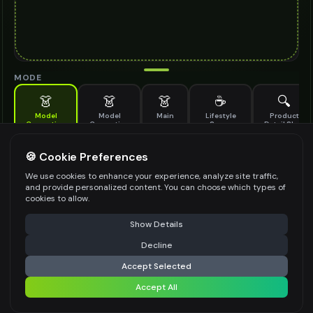
MODE
👗
👗
👗
☕
🔍
Model
Model
Main
Lifestyle
Product
Generation
Generation
Scene
Detail Shot
(Old)
Generate AI fashion models for your products
🍪 Cookie Preferences
MODEL DETAILS
*
We use cookies to enhance your experience, analyze site traffic,
and provide personalized content. You can choose which types of
cookies to allow.
⚠️ Last free generation — upgrade to do more
Share
PRODUCT TYPE
*
Show Details
Decline
⚡
Generate Design
Accept Selected
POSE STYLE
Accept All
Share settings