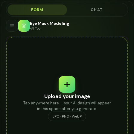
FORM
CHAT
Eye Mask Modeling
👗
AI Tool
Upload your image
Tap anywhere here — your AI design will appear
in this space after you generate.
JPG · PNG · WebP