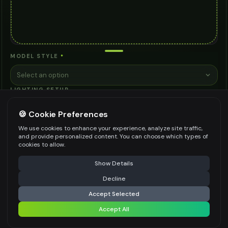
MODEL STYLE
*
Select an option
LIGHTING SETUP
Select an option
🍪 Cookie Preferences
PHOTO ANGLE
We use cookies to enhance your experience, analyze site traffic,
and provide personalized content. You can choose which types of
Select an option
cookies to allow.
BRAND POSITIONING
⚠️ Last free generation — upgrade to do more
Share
Show Details
Select an option
Decline
⚡
Generate Design
ANY OTHER INSTRUCTIONS
Accept Selected
Accept All
Share settings