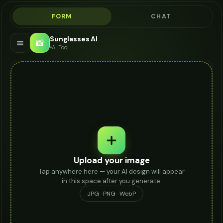
FORM
CHAT
Sunglasses AI
📸
AI Tool
Upload your image
Tap anywhere here — your AI design will appear
in this space after you generate.
JPG · PNG · WebP