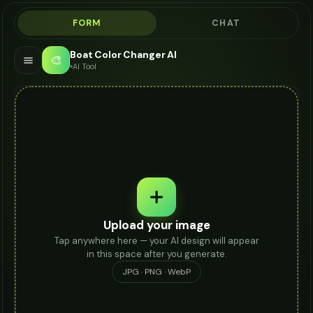
FORM
CHAT
Boat Color Changer AI
🎨
AI Tool
Upload your image
Tap anywhere here — your AI design will appear
in this space after you generate.
JPG · PNG · WebP