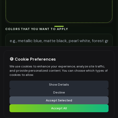
COLORS THAT YOU WANT TO APPLY
ADDITIONAL REQUIREMENTS
🍪 Cookie Preferences
We use cookies to enhance your experience, analyze site traffic,
and provide personalized content. You can choose which types of
cookies to allow.
⚠️ Last free generation — upgrade to do more
Share
Be specific for better results
0
/
300
Show Details
WATERMARK
*
Decline
⚡
Generate Design
Accept Selected
Accept All
Share settings
Premium users can generate images without watermark
IMAGE QUALITY
*