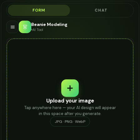
FORM
CHAT
Beanie Modeling
👗
AI Tool
Upload your image
Tap anywhere here — your AI design will appear
in this space after you generate.
JPG · PNG · WebP