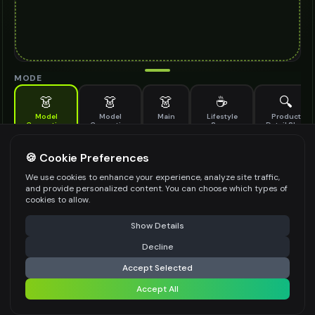
MODE
👗
👗
👗
☕
🔍
Model
Model
Main
Lifestyle
Product
Generation
Generation
Scene
Detail Shot
(Old)
Generate AI fashion models for your products
🍪 Cookie Preferences
MODEL DETAILS
*
We use cookies to enhance your experience, analyze site traffic,
and provide personalized content. You can choose which types of
cookies to allow.
⚠️ Last free generation — upgrade to do more
Share
PRODUCT TYPE
*
Show Details
Decline
⚡
Generate Design
Accept Selected
POSE STYLE
Accept All
Share settings