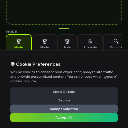
MODE
👗
👗
👗
☕
🔍
Model
Model
Main
Lifestyle
Product
Generation
Generation
Scene
Detail Shot
(Old)
Generate AI fashion models for your products
🍪 Cookie Preferences
MODEL DETAILS
*
We use cookies to enhance your experience, analyze site traffic,
and provide personalized content. You can choose which types of
cookies to allow.
⚠️ Last free generation — upgrade to do more
Share
PRODUCT TYPE
*
Show Details
Decline
⚡
Generate Design
Accept Selected
POSE STYLE
Accept All
Share settings