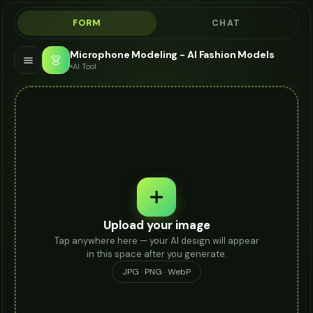
FORM
CHAT
Microphone Modeling - AI Fashion Models
👗
AI Tool
Upload your image
Tap anywhere here — your AI design will appear
in this space after you generate.
JPG · PNG · WebP