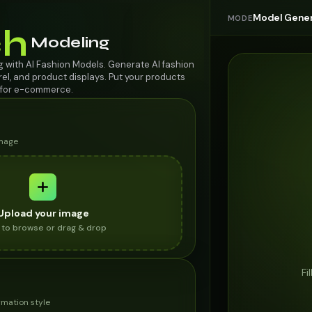
Model Gener
MODE
h
Modeling
with AI Fashion Models. Generate AI fashion
rel, and product displays. Put your products
s for e-commerce.
image
Upload your image
k to browse or drag & drop
Fi
mation style