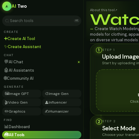
AI
Two
About this tool
↗
Watc
⌘K
Create Watch Modeling 
—
CREATE
models for clothing, appa
➕
Create AI Tool
on diverse virtual model
✨
Create Assistant
1
STEP 1
Upload Image
CHAT
💬
AI Chat
Start by uploading 
🤖
AI Assistants
🌐
Community AI
GENERATE
🖼️
🎨
Image GPT
Image Gen
Clic
🎬
👤
Video Gen
Influencer
✏️
✍️
Graphics
Humanizer
FIND
2
STEP
2
📊
Dashboard
Select Mode
🧰
Choose your transfor
All Tools