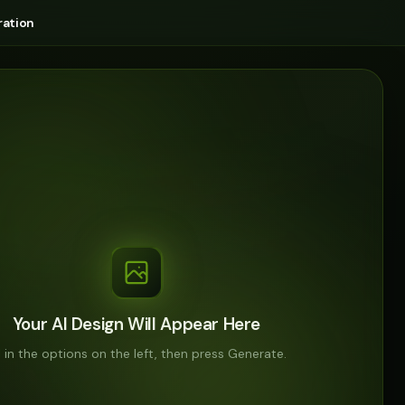
ation
Your AI Design Will Appear Here
ll in the options on the left, then press Generate.