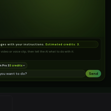
ages with your instructions.
Estimated credits:
3
.
video or voice clip, then tell the AI what to do with it.
n Pro 3
3
credit
s
Send