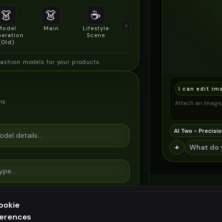
👗
👗
☕
🔍
👥
Model
Main
Lifestyle
Product
Social/Group
eration
Scene
Detail Shot
Shot
(Old)
fashion models for your products
I can edit im
ns
Attach an image, 
AI Two - Precisio
+
ookie
ferences
ee generation — upgrade to do more