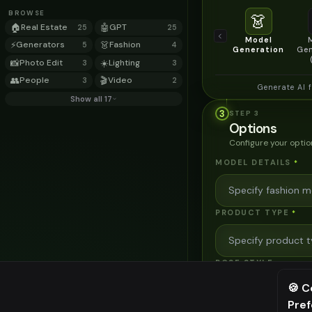
BROWSE
👗
🏠
Real Estate
🤖
GPT
25
25
Model
⚡
Generators
👗
Fashion
5
4
Generation
Gen
📸
Photo Edit
☀️
Lighting
3
3
👥
People
🎬
Video
3
2
Generate AI 
Show all 17
3
STEP
3
Options
Configure your optio
MODEL DETAILS
*
PRODUCT TYPE
*
POSE STYLE
🍪 C
Pre
⚠️ Last fr