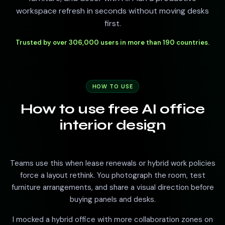
workspace refresh in seconds without moving desks
first.
Trusted by over 306,000 users in more than 190 countries.
HOW TO USE
How to use free AI office
interior design
Teams use this when lease renewals or hybrid work policies
force a layout rethink. You photograph the room, test
furniture arrangements, and share a visual direction before
buying panels and desks.
I mocked a hybrid office with more collaboration zones on