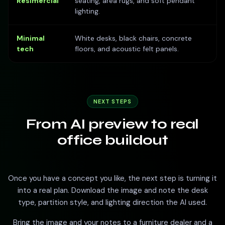
Resimercial
seating, area rugs, and soft pendant
lighting.
Minimal
White desks, black chairs, concrete
tech
floors, and acoustic felt panels.
NEXT STEPS
From AI preview to real
office buildout
Once you have a concept you like, the next step is turning it
into a real plan. Download the image and note the desk
type, partition style, and lighting direction the AI used.
Bring the image and your notes to a furniture dealer and a