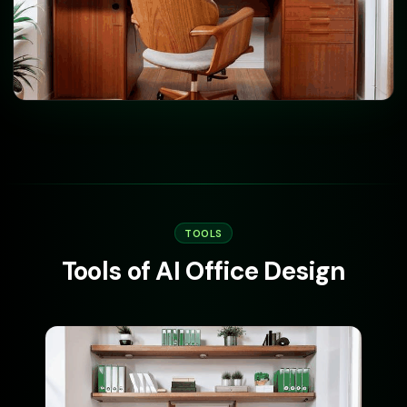
TOOLS
Tools of AI Office Design