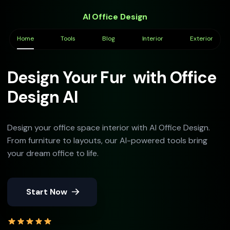
AI Office Design
Home
Tools
Blog
Interior
Exterior
Design Your
Furnit
with
Office Design AI
Design your office space interior with AI Office Design.
From furniture to layouts, our AI-powered tools bring
your dream office to life.
Start Now