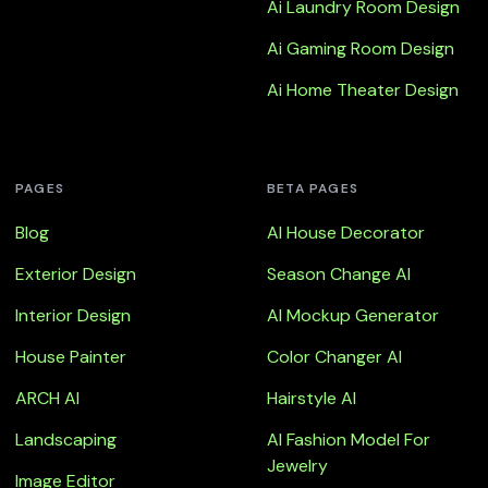
Ai Laundry Room Design
Ai Gaming Room Design
Ai Home Theater Design
PAGES
BETA PAGES
Blog
AI House Decorator
Exterior Design
Season Change AI
Interior Design
AI Mockup Generator
House Painter
Color Changer AI
ARCH AI
Hairstyle AI
Landscaping
AI Fashion Model For
Jewelry
Image Editor