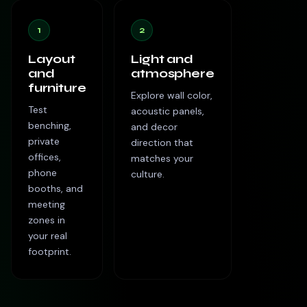
1
2
Layout
Light and
and
atmosphere
furniture
Explore wall color,
Test
acoustic panels,
benching,
and decor
private
direction that
offices,
matches your
phone
culture.
booths, and
meeting
zones in
your real
footprint.