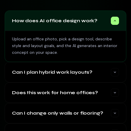
How does AI office design work?
Upload an office photo, pick a design tool, describe
style and layout goals, and the AI generates an interior
concept on your space.
Can I plan hybrid work layouts?
Does this work for home offices?
Can I change only walls or flooring?