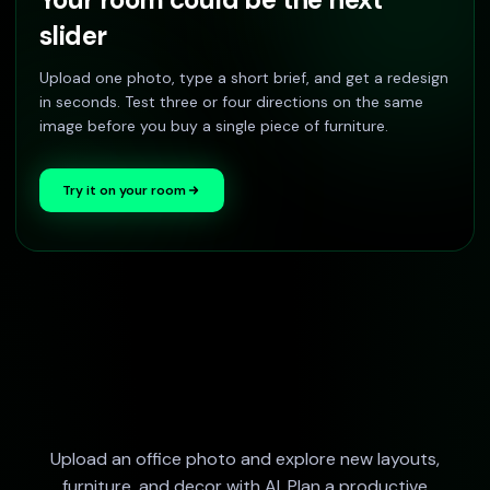
slider
Upload one photo, type a short brief, and get a redesign
in seconds. Test three or four directions on the same
image before you buy a single piece of furniture.
Try it on your room
Upload an office photo and explore new layouts,
furniture, and decor with AI. Plan a productive