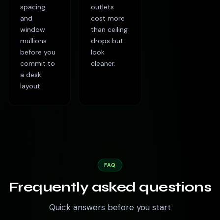
spacing
outlets
and
cost more
window
than ceiling
mullions
drops but
before you
look
commit to
cleaner.
a desk
layout.
FAQ
Frequently asked questions
Quick answers before you start