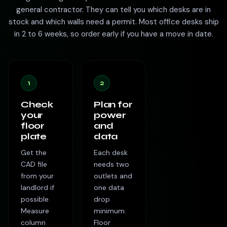
general contractor. They can tell you which desks are in
stock and which walls need a permit. Most office desks ship
in 2 to 6 weeks, so order early if you have a move in date.
1
2
Check
Plan for
your
power
floor
and
plate
data
Get the
Each desk
CAD file
needs two
from your
outlets and
landlord if
one data
possible.
drop
Measure
minimum.
column
Floor