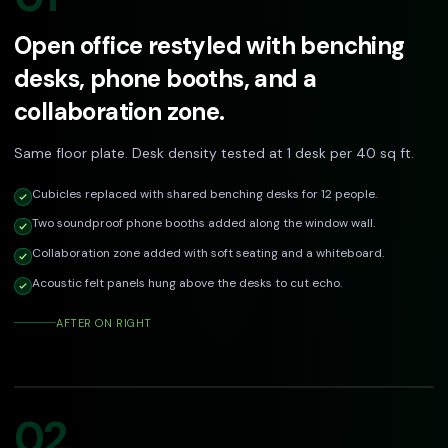
Open office restyled with benching
desks, phone booths, and a
collaboration zone.
Same floor plate. Desk density tested at 1 desk per 40 sq ft.
Cubicles replaced with shared benching desks for 12 people.
Two soundproof phone booths added along the window wall.
Collaboration zone added with soft seating and a whiteboard.
Acoustic felt panels hung above the desks to cut echo.
AFTER ON RIGHT
DRAG TO COMPARE
Before
After
02