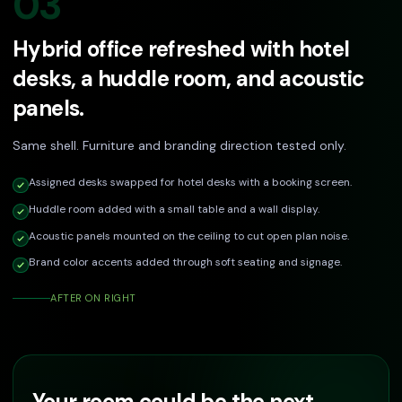
03
Hybrid office refreshed with hotel
desks, a huddle room, and acoustic
panels.
Same shell. Furniture and branding direction tested only.
Assigned desks swapped for hotel desks with a booking screen.
Huddle room added with a small table and a wall display.
Acoustic panels mounted on the ceiling to cut open plan noise.
Brand color accents added through soft seating and signage.
AFTER ON RIGHT
Your room could be the next