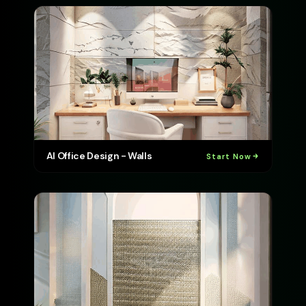
AI Office Design - Walls
Start Now