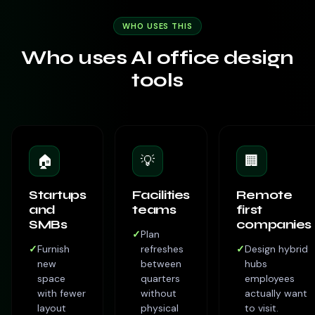
WHO USES THIS
Who uses AI office design
tools
🏠
💡
🏢
Startups
Facilities
Remote
and
teams
first
SMBs
companies
✓
Plan
✓
Furnish
refreshes
✓
Design hybrid
new
between
hubs
space
quarters
employees
with fewer
without
actually want
layout
physical
to visit.