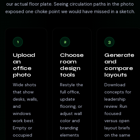
our actual floor plate. Seeing circulation paths in the photo
exposed one choke point we would have missed in a sketch.
1
2
3
Upload
Choose
Generate
an
room
and
office
design
compare
photo
tools
layouts
Wide shots
Restyle the
Download
that show
full office,
concepts for
desks, walls,
update
leadership
and
flooring, or
review. Run
windows
adjust wall
focused
work best.
color and
versus open
Empty or
branding
layout briefs
occupied
elements
on the same