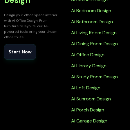
Design
Ai Bedroom Design
Design your office space interior
with AI Office Design. From
Ai Bathroom Design
furniture to layouts, our AI-
powered tools bring your dream
Ai Living Room Design
office to life.
Ai Dining Room Design
Start Now
Ai Office Design
Ai Library Design
Ai Study Room Design
Ai Loft Design
Ai Sunroom Design
Ai Porch Design
Ai Garage Design