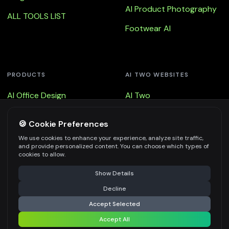
AI Product Photography
ALL TOOLS LIST
Footwear AI
PRODUCTS
AI TWO WEBSITES
AI Office Design
AI Two
AI Office Design - Floor
Remodel AI
🍪 Cookie Preferences
AI Office Design - Walls
Fast Photo AI
We use cookies to enhance your experience, analyze site traffic,
and provide personalized content. You can choose which types of
AI Office Design - Virtual
3d AI
cookies to allow.
Staging
Show Details
Decline
Accept Selected
Accept All
© Copyright 2025, All Rights Reserved by AI Two