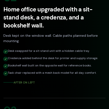
Home office upgraded with a sit-
stand desk, a credenza, and a
bookshelf wall.
Desk kept on the window wall. Cable paths planned before
mounting.
Desk swapped for a sit-stand unit with a hidden cable tray.
Credenza added behind the desk for printer and supply storage.
Bookshelf wall built on the opposite wall for reference books.
Task chair replaced with a mesh back model for all day comfort.
AFTER ON LEFT
DRAG TO COMPARE
Before
After