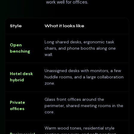
work well for offices.
Style
What it looks like
Long shared desks, ergonomic task
Open
chairs, and phone booths along one
benching
wall.
Unassigned desks with monitors, a few
Hotel desk
huddle rooms, and a large collaboration
hybrid
zone.
Glass front offices around the
Private
perimeter, shared meeting rooms in the
offices
core.
Warm wood tones, residential style