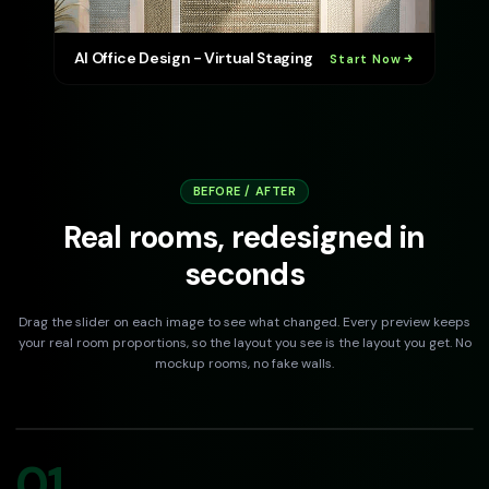
AI Office Design - Virtual Staging
Start Now
BEFORE / AFTER
Real rooms, redesigned in
seconds
Drag the slider on each image to see what changed. Every preview keeps
your real room proportions, so the layout you see is the layout you get. No
mockup rooms, no fake walls.
DRAG TO COMPARE
Before
After
01