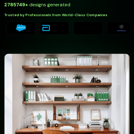
2785749
+
designs generated
Trusted by Professionals from World-Class Companies