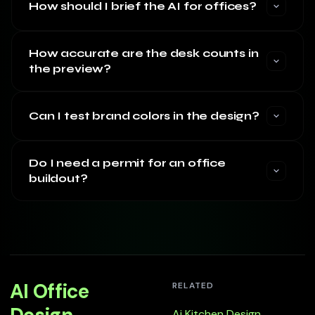
How should I brief the AI for offices?
How accurate are the desk counts in
the preview?
Can I test brand colors in the design?
Do I need a permit for an office
buildout?
AI Office
RELATED
Ai Kitchen Design