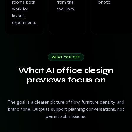
rooms both
from the
photo.
work for
tool links.
layout
experiments.
WHAT YOU GET
What AI office design
previews focus on
The goal is a clearer picture of flow, furniture density, and
brand tone. Outputs support planning conversations, not
permit submissions.