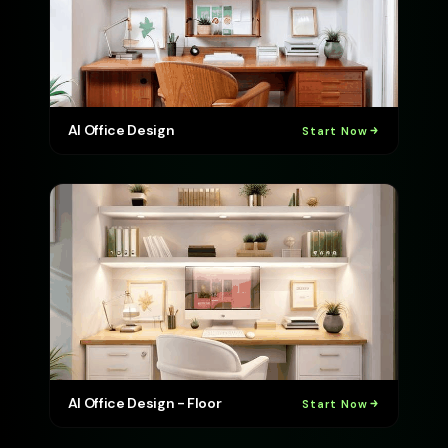
AI Office Design
Start Now
AI Office Design - Floor
Start Now