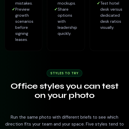
mistakes.
mockups.
✓
Test hotel
✓
Preview
✓
Share
desk versus
growth
options
dedicated
scenarios
with
desk ratios
before
leadership
visually.
signing
quickly.
leases.
STYLES TO TRY
Office styles you can test
on your photo
Run the same photo with different briefs to see which
direction fits your team and your space. Five styles tend to